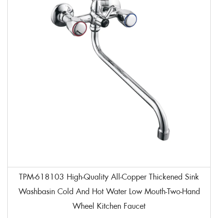
TPM-618103 High-Quality All-Copper Thickened Sink
Washbasin Cold And Hot Water Low Mouth-Two-Hand
Wheel Kitchen Faucet