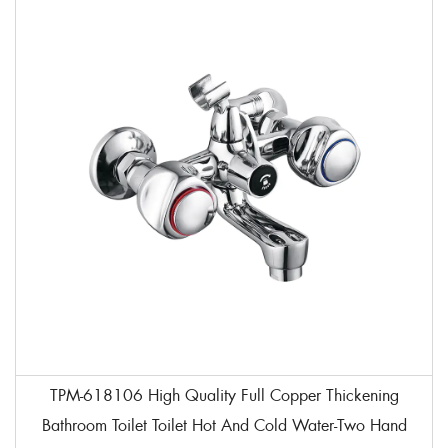
TPM-618106 High Quality Full Copper Thickening
Bathroom Toilet Toilet Hot And Cold Water-Two Hand