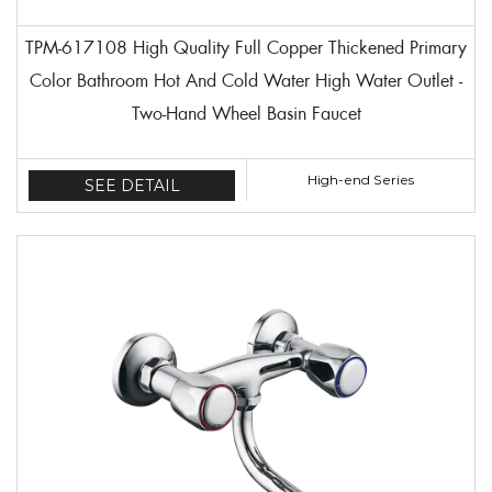
TPM-617108 High Quality Full Copper Thickened Primary
Color Bathroom Hot And Cold Water High Water Outlet -
Two-Hand Wheel Basin Faucet
High-end Series
SEE DETAIL