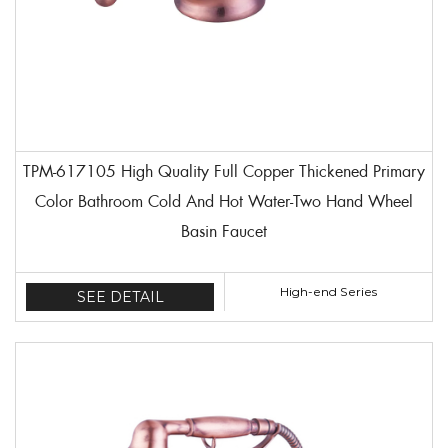
TPM-617105 High Quality Full Copper Thickened Primary
Color Bathroom Cold And Hot Water-Two Hand Wheel
Basin Faucet
High-end Series
SEE DETAIL