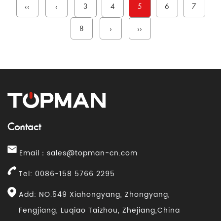
‹‹
‹
3
4
5
6
7
8
›
››
Contact
Email：
sales@topman-cn.com
Tel: 0086-158 5766 2295
Add: NO.549 Xiahongyang, Zhongyang,
Fengjiang, Luqiao Taizhou, Zhejiang,China