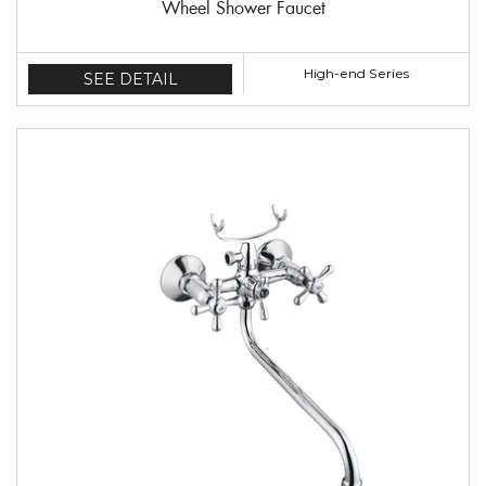
Wheel Shower Faucet
High-end Series
SEE DETAIL