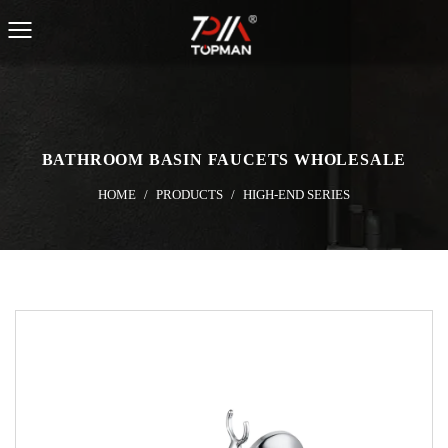
BATHROOM BASIN FAUCETS WHOLESALE
HOME
/
PRODUCTS
/
HIGH-END SERIES