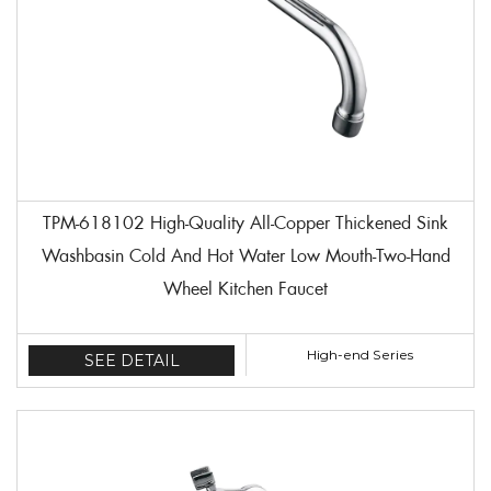
TPM-618102 High-Quality All-Copper Thickened Sink
Washbasin Cold And Hot Water Low Mouth-Two-Hand
Wheel Kitchen Faucet
High-end Series
SEE DETAIL