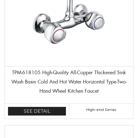
TPM-618105 High-Quality All-Copper Thickened Sink
Wash Basin Cold And Hot Water Horizontal Type-Two-
Hand Wheel Kitchen Faucet
High-end Series
SEE DETAIL