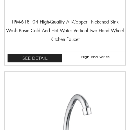
TPM-618104 High-Quality All-Copper Thickened Sink
Wash Basin Cold And Hot Water Vertical-Two Hand Wheel
Kitchen Faucet
High-end Series
SEE DETAIL