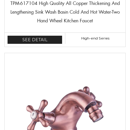
TPM-617104 High Quality All Copper Thickening And
Lengthening Sink Wash Basin Cold And Hot Water-Two
Hand Wheel Kitchen Faucet
High-end Series
SEE DETAIL