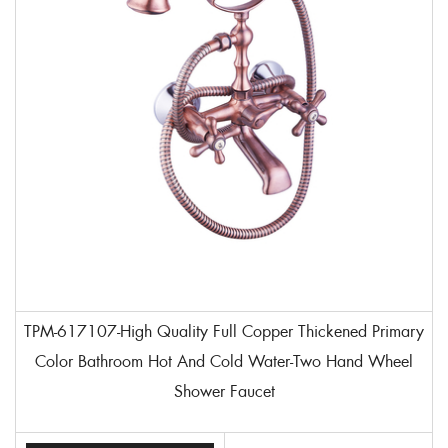
TPM-617107-High Quality Full Copper Thickened Primary
Color Bathroom Hot And Cold Water-Two Hand Wheel
Shower Faucet