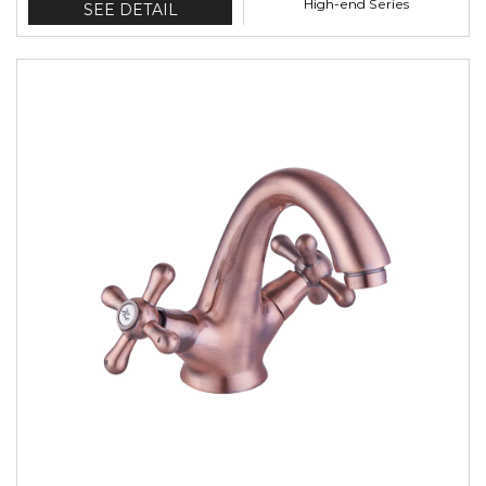
High-end Series
SEE DETAIL