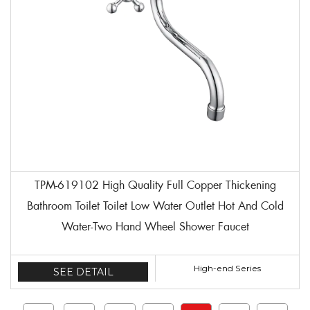
TPM-619102 High Quality Full Copper Thickening
Bathroom Toilet Toilet Low Water Outlet Hot And Cold
Water-Two Hand Wheel Shower Faucet
High-end Series
SEE DETAIL