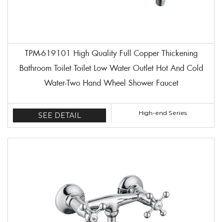
TPM-619101 High Quality Full Copper Thickening
Bathroom Toilet Toilet Low Water Outlet Hot And Cold
Water-Two Hand Wheel Shower Faucet
High-end Series
SEE DETAIL