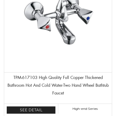
TPM-617103 High Quality Full Copper Thickened
Bathroom Hot And Cold Water-Two Hand Wheel Bathtub
Faucet
High-end Series
SEE DETAIL