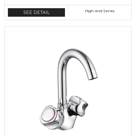
High-end Series
SEE DETAIL