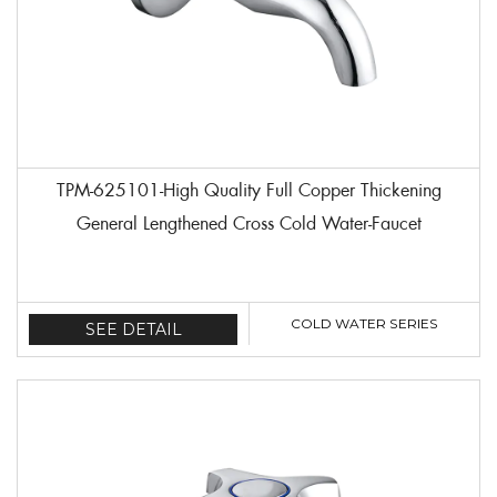
TPM-625101-High Quality Full Copper Thickening
General Lengthened Cross Cold Water-Faucet
COLD WATER SERIES
SEE DETAIL