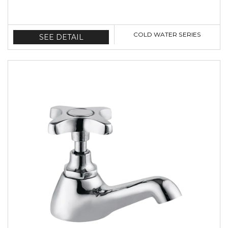
COLD WATER SERIES
SEE DETAIL