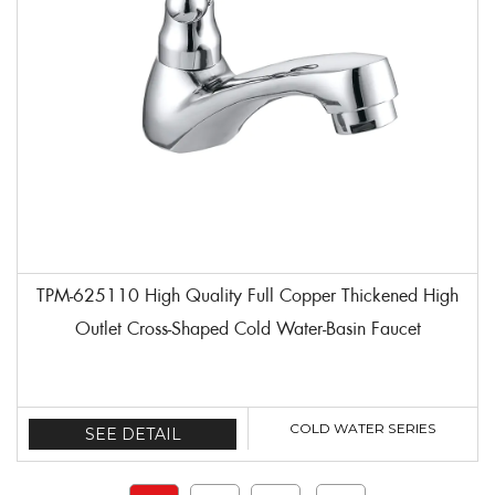
TPM-625110 High Quality Full Copper Thickened High
Outlet Cross-Shaped Cold Water-Basin Faucet
COLD WATER SERIES
SEE DETAIL