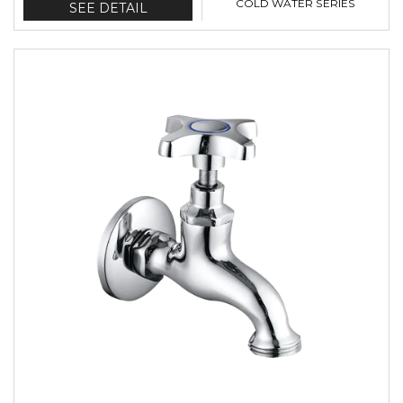
COLD WATER SERIES
SEE DETAIL