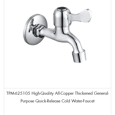
TPM-625105 High-Quality All-Copper Thickened General-
Purpose Quick-Release Cold Water-Faucet