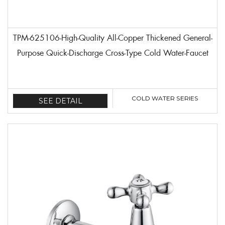
TPM-625106-High-Quality All-Copper Thickened General-
Purpose Quick-Discharge Cross-Type Cold Water-Faucet
COLD WATER SERIES
SEE DETAIL