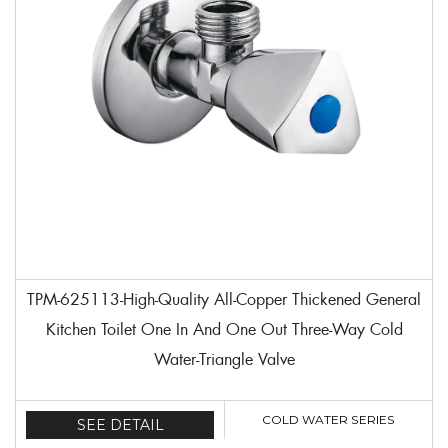
TPM-625113-High-Quality All-Copper Thickened General
Kitchen Toilet One In And One Out Three-Way Cold
Water-Triangle Valve
COLD WATER SERIES
SEE DETAIL