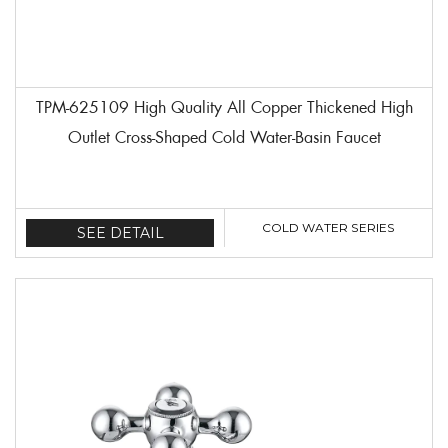
TPM-625109 High Quality All Copper Thickened High
Outlet Cross-Shaped Cold Water-Basin Faucet
COLD WATER SERIES
SEE DETAIL