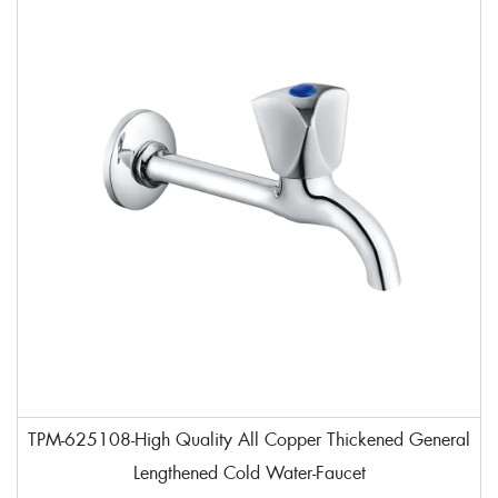
TPM-625108-High Quality All Copper Thickened General
Lengthened Cold Water-Faucet