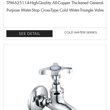
TPM-625114-High-Quality All-Copper Thickened General-
Purpose Water-Stop Cross-Type Cold Water-Triangle Valve
COLD WATER SERIES
SEE DETAIL