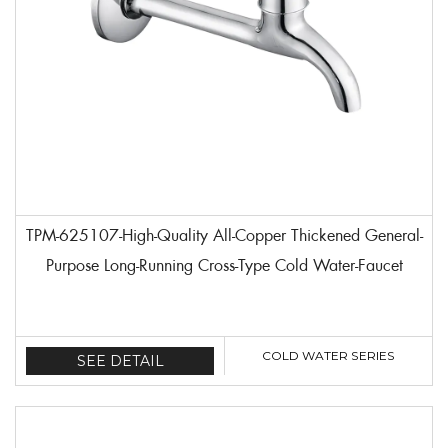
TPM-625107-High-Quality All-Copper Thickened General-
Purpose Long-Running Cross-Type Cold Water-Faucet
COLD WATER SERIES
SEE DETAIL