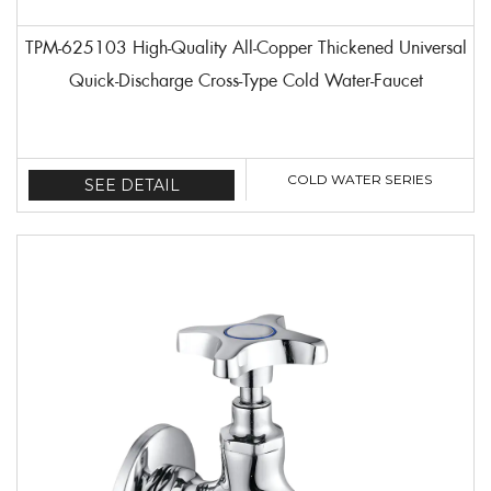
TPM-625103 High-Quality All-Copper Thickened Universal
Quick-Discharge Cross-Type Cold Water-Faucet
COLD WATER SERIES
SEE DETAIL