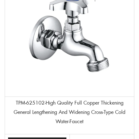
TPM-625102-High Quality Full Copper Thickening
General Lengthening And Widening Cross-Type Cold
Water-Faucet