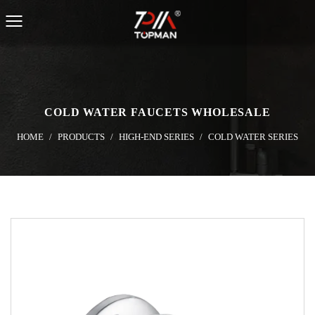
COLD WATER FAUCETS WHOLESALE
HOME
/
PRODUCTS
/
HIGH-END SERIES
/
COLD WATER SERIES