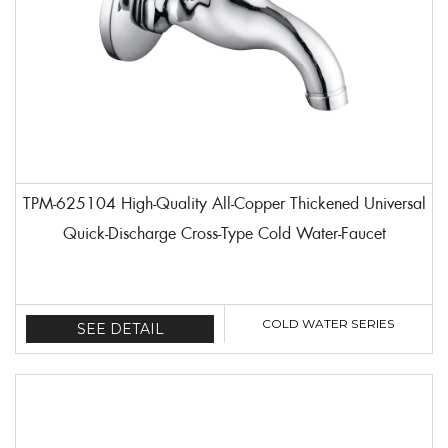
TPM-625104 High-Quality All-Copper Thickened Universal
Quick-Discharge Cross-Type Cold Water-Faucet
COLD WATER SERIES
SEE DETAIL