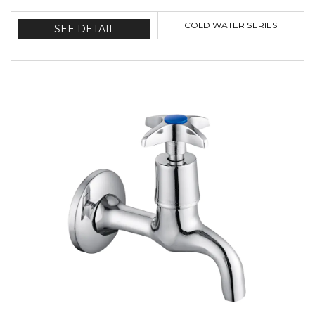
COLD WATER SERIES
SEE DETAIL