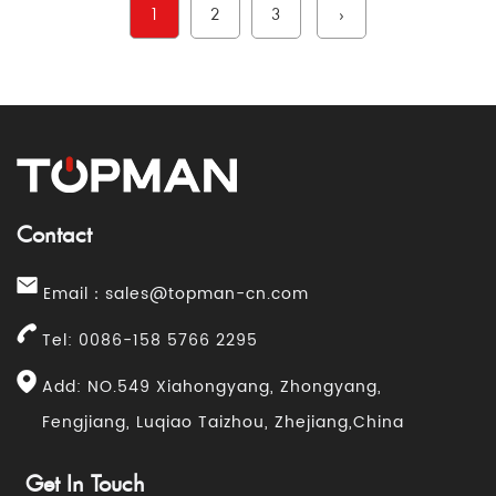
1
2
3
›
Contact
Email：
sales@topman-cn.com
Tel: 0086-158 5766 2295
Add: NO.549 Xiahongyang, Zhongyang,
Fengjiang, Luqiao Taizhou, Zhejiang,China
Get In Touch