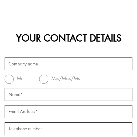
YOUR CONTACT DETAILS
Mr
Mrs/Miss/Ms