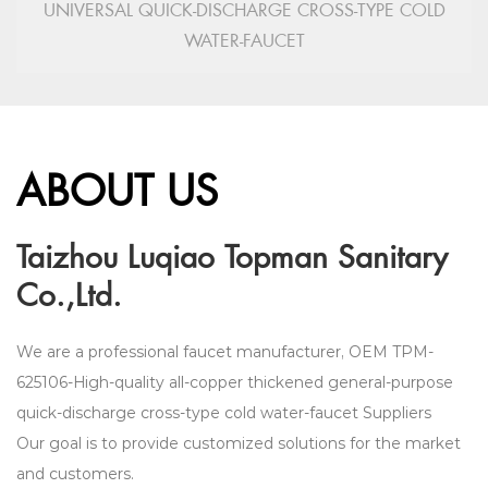
UNIVERSAL QUICK-DISCHARGE CROSS-TYPE COLD
WATER-FAUCET
ABOUT US
Taizhou Luqiao Topman Sanitary
Co.,Ltd.
We are a professional faucet manufacturer,
OEM TPM-
625106-High-quality all-copper thickened general-purpose
quick-discharge cross-type cold water-faucet Suppliers
Our goal is to provide customized solutions for the market
and customers.