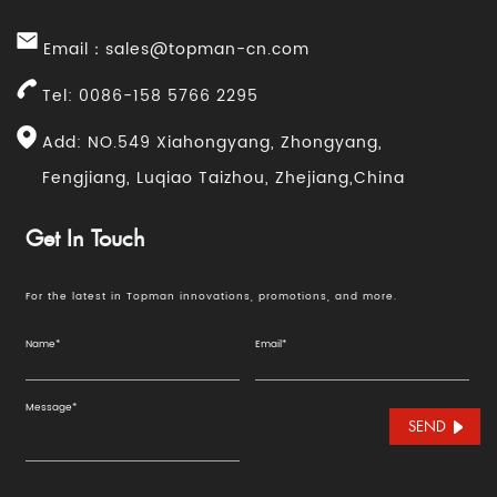
Email：
sales@topman-cn.com
Tel: 0086-158 5766 2295
Add: NO.549 Xiahongyang, Zhongyang,
Fengjiang, Luqiao Taizhou, Zhejiang,China
Get In Touch
For the latest in Topman innovations, promotions, and more.
SEND