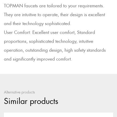
TOPMAN faucets are tailored to your requirements.
They are intuitive to operate, their design is excellent
and their technology sophisticated.
User Comfort: Excellent user comfort, Standard
proportions, sophisticated technology, intuitive
operation, outstanding design, high safety standards
and significantly improved comfort.
Alternative products
Similar products