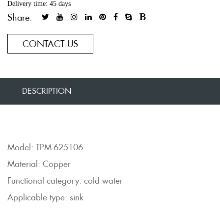
Delivery time: 45 days
Share:
CONTACT US
DESCRIPTION
Model: TPM-625106
Material: Copper
Functional category: cold water
Applicable type: sink