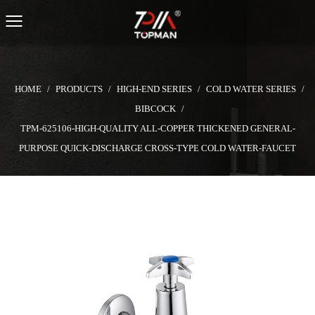
HOME
/
PRODUCTS
/
HIGH-END SERIES
/
COLD WATER SERIES
/
BIBCOCK
/
TPM-625106-HIGH-QUALITY ALL-COPPER THICKENED GENERAL-
PURPOSE QUICK-DISCHARGE CROSS-TYPE COLD WATER-FAUCET