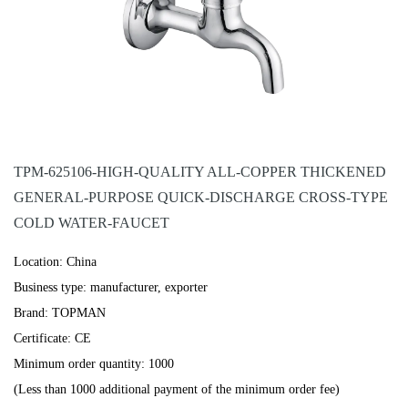
TPM-625106-HIGH-QUALITY ALL-COPPER THICKENED
GENERAL-PURPOSE QUICK-DISCHARGE CROSS-TYPE
COLD WATER-FAUCET
Location: China
Business type: manufacturer, exporter
Brand: TOPMAN
Certificate: CE
Minimum order quantity: 1000
(Less than 1000 additional payment of the minimum order fee)