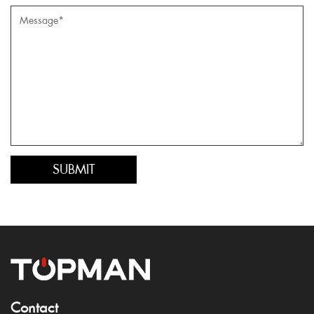
Contact