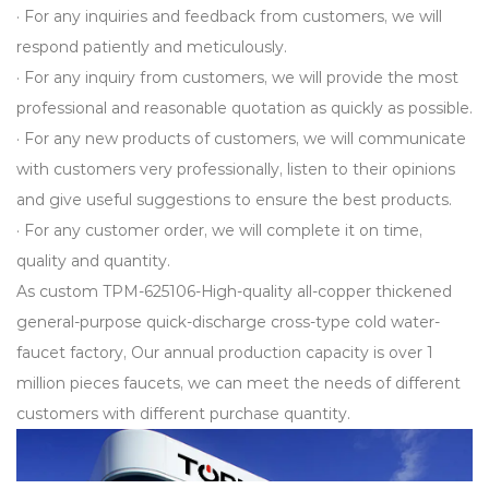
· For any inquiries and feedback from customers, we will
respond patiently and meticulously.
· For any inquiry from customers, we will provide the most
professional and reasonable quotation as quickly as possible.
· For any new products of customers, we will communicate
with customers very professionally, listen to their opinions
and give useful suggestions to ensure the best products.
· For any customer order, we will complete it on time,
quality and quantity.
As
custom TPM-625106-High-quality all-copper thickened
general-purpose quick-discharge cross-type cold water-
faucet factory
, Our annual production capacity is over 1
million pieces faucets, we can meet the needs of different
customers with different purchase quantity.