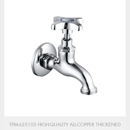
TPM-625103 HIGH-QUALITY ALL-COPPER THICKENED