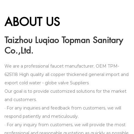
ABOUT US
Taizhou Luqiao Topman Sanitary
Co.,Ltd.
We are a professional faucet manufacturer,
OEM TPM-
625118 High quality all copper thickened general import and
export cold water - globe valve Suppliers
Our goal is to provide customized solutions for the market
and customers.
· For any inquiries and feedback from customers, we will
respond patiently and meticulously.
· For any inquiry from customers, we will provide the most
professional and reasonable quotation as quickly as possible.