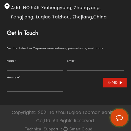
Add: NO.549 Xiahongyang, Zhongyang,
Fengjiang, Luqiao Taizhou, Zhejiang,China
Get In Touch
For the latest in Topman innovations, promotions, and more.
SEND
Copyright© 2021 Taizhou Luqiao Topman Sanitary
Co.,Ltd. All Rights Reserved.
Technical Support ：
Smart Cloud