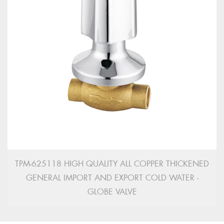
TPM-625118 HIGH QUALITY ALL COPPER THICKENED
GENERAL IMPORT AND EXPORT COLD WATER -
GLOBE VALVE