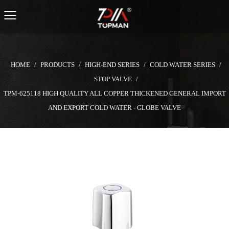
HOME
/
PRODUCTS
/
HIGH-END SERIES
/
COLD WATER SERIES
/
STOP VALVE
/
TPM-625118 HIGH QUALITY ALL COPPER THICKENED GENERAL IMPORT
AND EXPORT COLD WATER - GLOBE VALVE