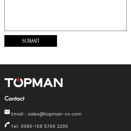
Contact
Email：
sales@topman-cn.com
Tel: 0086-158 5766 2295