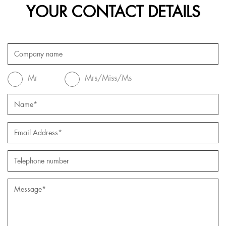
YOUR CONTACT DETAILS
Mr
Mrs/Miss/Ms