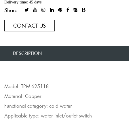
Delivery time: 45 days
Share:
CONTACT US
DESCRIPTION
Model: TPM-625118
Material: Copper
Functional category: cold water
Applicable type: water inlet/outlet switch