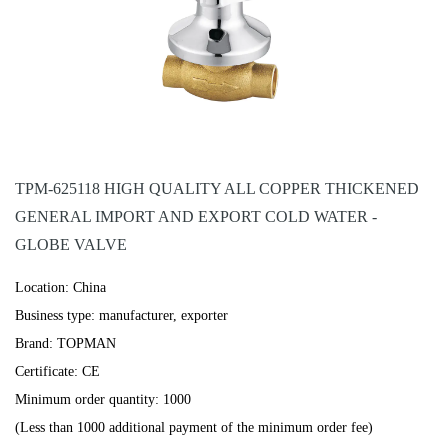
TPM-625118 HIGH QUALITY ALL COPPER THICKENED
GENERAL IMPORT AND EXPORT COLD WATER -
GLOBE VALVE
Location: China
Business type: manufacturer, exporter
Brand: TOPMAN
Certificate: CE
Minimum order quantity: 1000
(Less than 1000 additional payment of the minimum order fee)