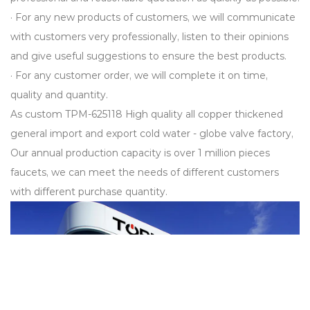
· For any new products of customers, we will communicate
with customers very professionally, listen to their opinions
and give useful suggestions to ensure the best products.
· For any customer order, we will complete it on time,
quality and quantity.
As
custom TPM-625118 High quality all copper thickened
general import and export cold water - globe valve factory
,
Our annual production capacity is over 1 million pieces
faucets, we can meet the needs of different customers
with different purchase quantity.