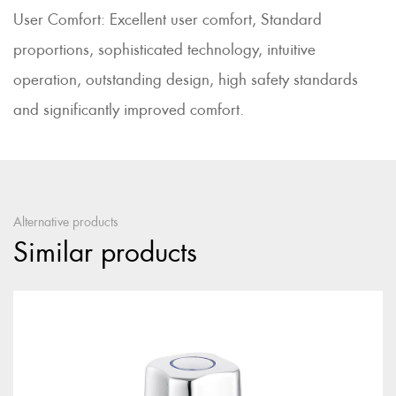
User Comfort: Excellent user comfort, Standard
proportions, sophisticated technology, intuitive
operation, outstanding design, high safety standards
and significantly improved comfort.
Alternative products
Similar products