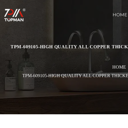
HOME
TPM-609105-HIGH QUALITY ALL COPPER THI
HOME
TPM-609105-HIGH QUALITY ALL COPPER THIC