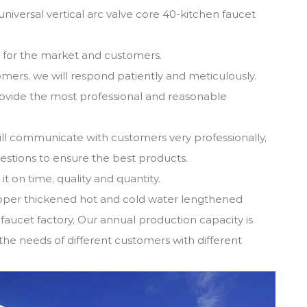
iversal vertical arc valve core 40-kitchen faucet
s for the market and customers.
omers, we will respond patiently and meticulously.
provide the most professional and reasonable
ill communicate with customers very professionally,
gestions to ensure the best products.
t on time, quality and quantity.
pper thickened hot and cold water lengthened
 faucet factory
, Our annual production capacity is
the needs of different customers with different