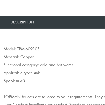
DESCRIPTION
Model: TPM-609105
Material: Copper
Functional category: cold and hot water
Applicable type: sink
Spool: Φ 40
TOPMAN faucets are tailored to your requirements. They are 
User Comfort: Excellent user comfort, Standard proportions