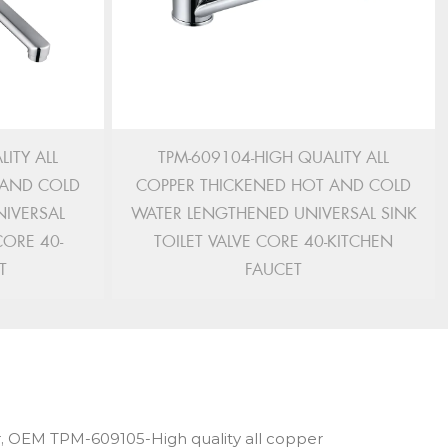
ITY ALL
TPM-609104-HIGH QUALITY ALL
 AND COLD
COPPER THICKENED HOT AND COLD
IVERSAL
WATER LENGTHENED UNIVERSAL SINK
CORE 40-
TOILET VALVE CORE 40-KITCHEN
T
FAUCET
,
OEM TPM-609105-High quality all copper