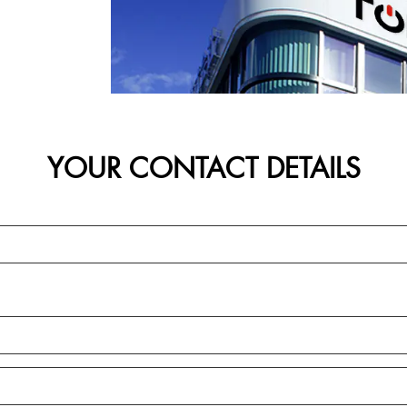
YOUR CONTACT DETAILS