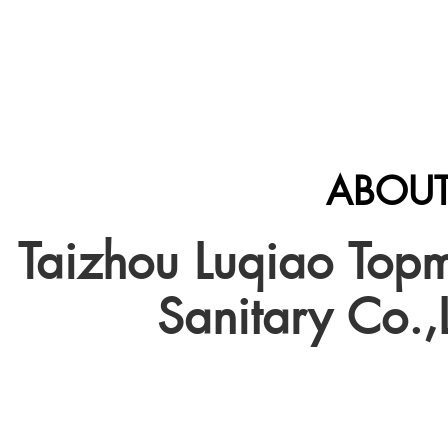
ABOUT
Taizhou Luqiao Top
Sanitary Co.,