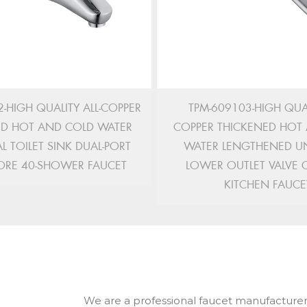
-HIGH QUALITY ALL-COPPER
TPM-609103-HIGH QUAL
ED HOT AND COLD WATER
COPPER THICKENED HOT
L TOILET SINK DUAL-PORT
WATER LENGTHENED UN
ORE 40-SHOWER FAUCET
LOWER OUTLET VALVE 
KITCHEN FAUCE
We are a professional faucet manufacturer