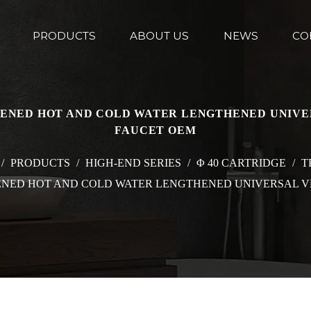
PRODUCTS
ABOUT US
NEWS
CO
CKENED HOT AND COLD WATER LENGTHENED UNIVE
FAUCET OEM
/
PRODUCTS
/
HIGH-END SERIES
/
Φ 40 CARTRIDGE
/
T
KENED HOT AND COLD WATER LENGTHENED UNIVERSAL V