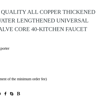
H QUALITY ALL COPPER THICKENED
WATER LENGTHENED UNIVERSAL
ALVE CORE 40-KITCHEN FAUCET
xporter
ment of the minimum order fee)