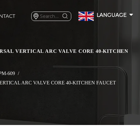
LANGUAGE
NTACT
RSAL VERTICAL ARC VALVE CORE 40-KITCHEN
PM-609
/
ERTICAL ARC VALVE CORE 40-KITCHEN FAUCET