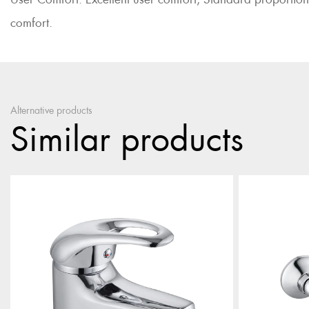
comfort.
Alternative products
Similar products