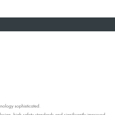
hnology sophisticated.
design, high safety standards and significantly improved