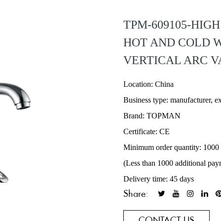
TPM-609105-HIG
HOT AND COLD 
VERTICAL ARC V
Location: China
Business type: manufacturer, e
Brand: TOPMAN
Certificate: CE
Minimum order quantity: 1000
(Less than 1000 additional pay
Delivery time: 45 days
Share:
CONTACT US