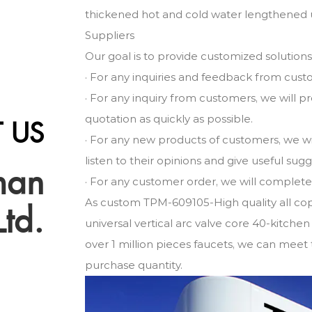
thickened hot and cold water lengthened un
Suppliers
Our goal is to provide customized solution
· For any inquiries and feedback from cust
· For any inquiry from customers, we will 
quotation as quickly as possible.
 US
· For any new products of customers, we w
listen to their opinions and give useful sug
man
· For any customer order, we will complete i
As
custom TPM-609105-High quality all co
Ltd.
universal vertical arc valve core 40-kitchen
over 1 million pieces faucets, we can meet 
purchase quantity.