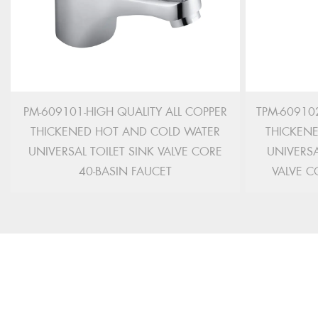
PM-609101-HIGH QUALITY ALL COPPER
TPM-609102
THICKENED HOT AND COLD WATER
THICKEN
UNIVERSAL TOILET SINK VALVE CORE
UNIVERSA
40-BASIN FAUCET
VALVE C