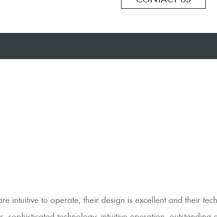
intuitive to operate, their design is excellent and their tec
, sophisticated technology, intuitive operation, outstanding 