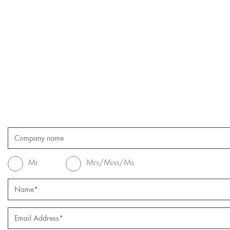
Mr
Mrs/Miss/Ms