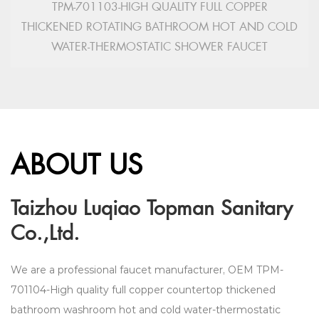
TPM-701103-HIGH QUALITY FULL COPPER
THICKENED ROTATING BATHROOM HOT AND COLD
WATER-THERMOSTATIC SHOWER FAUCET
ABOUT US
Taizhou Luqiao Topman Sanitary
Co.,Ltd.
We are a professional faucet manufacturer,
OEM TPM-
701104-High quality full copper countertop thickened
bathroom washroom hot and cold water-thermostatic