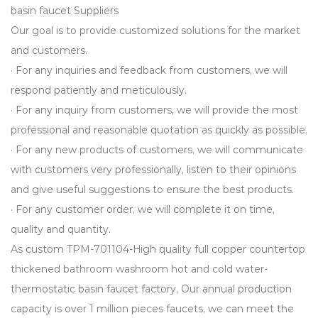
basin faucet Suppliers
Our goal is to provide customized solutions for the market
and customers.
· For any inquiries and feedback from customers, we will
respond patiently and meticulously.
· For any inquiry from customers, we will provide the most
professional and reasonable quotation as quickly as possible.
· For any new products of customers, we will communicate
with customers very professionally, listen to their opinions
and give useful suggestions to ensure the best products.
· For any customer order, we will complete it on time,
quality and quantity.
As
custom TPM-701104-High quality full copper countertop
thickened bathroom washroom hot and cold water-
thermostatic basin faucet factory
, Our annual production
capacity is over 1 million pieces faucets, we can meet the