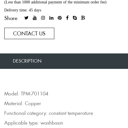
(Less than 1000 additional payment of the minimum order fee)
Delivery time: 45 days
Share:
CONTACT US
DESCRIPTION
Model: TPM-701104
Material: Copper
Functional category: constant temperature
Applicable type: washbasin