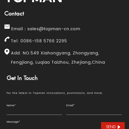
Contact
Email：
sales@topman-cn.com
Tel: 0086-158 5766 2295
Add: NO.549 Xiahongyang, Zhongyang,
Fengjiang, Luqiao Taizhou, Zhejiang,China
Get In Touch
For the latest in Topman innovations, promotions, and more.
SEND