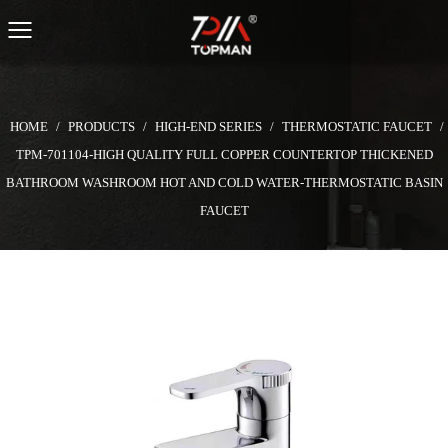
HOME
/
PRODUCTS
/
HIGH-END SERIES
/
THERMOSTATIC FAUCET
/
TPM-701104-HIGH QUALITY FULL COPPER COUNTERTOP THICKENED
BATHROOM WASHROOM HOT AND COLD WATER-THERMOSTATIC BASIN
FAUCET