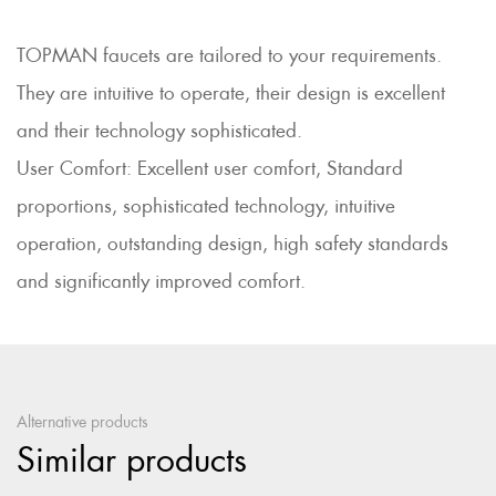
TOPMAN faucets are tailored to your requirements.
They are intuitive to operate, their design is excellent
and their technology sophisticated.
User Comfort: Excellent user comfort, Standard
proportions, sophisticated technology, intuitive
operation, outstanding design, high safety standards
and significantly improved comfort.
Alternative products
Similar products