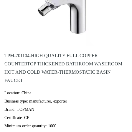
TPM-701104-HIGH QUALITY FULL COPPER
COUNTERTOP THICKENED BATHROOM WASHROOM
HOT AND COLD WATER-THERMOSTATIC BASIN
FAUCET
Location: China
Business type: manufacturer, exporter
Brand: TOPMAN
Certificate: CE
Minimum order quantity: 1000