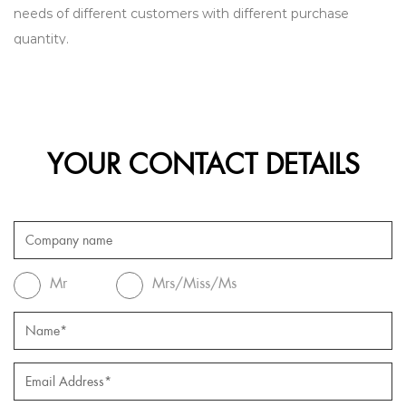
needs of different customers with different purchase
quantity.
YOUR CONTACT DETAILS
Mr
Mrs/Miss/Ms