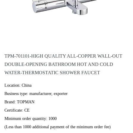
TPM-701101-HIGH QUALITY ALL-COPPER WALL-OUT
DOUBLE-OPENING BATHROOM HOT AND COLD
WATER-THERMOSTATIC SHOWER FAUCET
Location: China
Business type: manufacturer, exporter
Brand: TOPMAN
Certificate: CE
Minimum order quantity: 1000
(Less than 1000 additional payment of the minimum order fee)