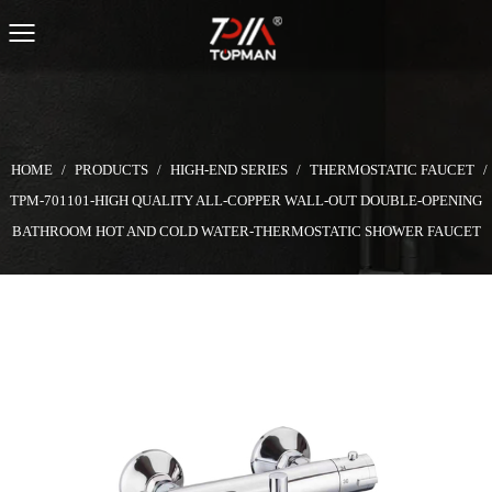
HOME
/
PRODUCTS
/
HIGH-END SERIES
/
THERMOSTATIC FAUCET
/
TPM-701101-HIGH QUALITY ALL-COPPER WALL-OUT DOUBLE-OPENING
BATHROOM HOT AND COLD WATER-THERMOSTATIC SHOWER FAUCET