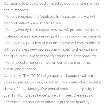
Our goal is to provide customized solutions for the market
and customers.
· For any inquiries and feedback from customers, we will
respond patiently and meticulously.
· For any inquiry from customers, we will provide the most
professional and reasonable quotation as quickly as possible.
· For any new products of customers, we will communicate
with customers very professionally, listen to their opinions
and give useful suggestions to ensure the best products.
· For any customer order, we will complete it on time,
quality and quantity.
As
custom TPM-701101-High quality all-copper wall-out
double-opening bathroom hot and cold water-thermostatic
shower faucet factory
, Our annual production capacity is
over 1 million pieces faucets, we can meet the needs of
different customers with different purchase quantity.