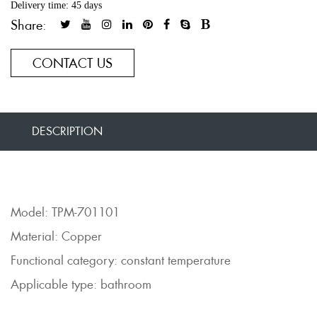
Delivery time: 45 days
Share:
CONTACT US
DESCRIPTION
Model: TPM-701101
Material: Copper
Functional category: constant temperature
Applicable type: bathroom