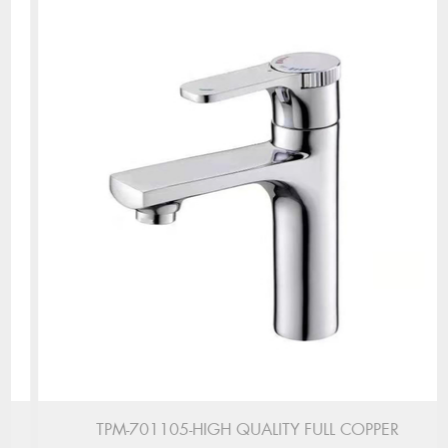
TPM-701105-HIGH QUALITY FULL COPPER