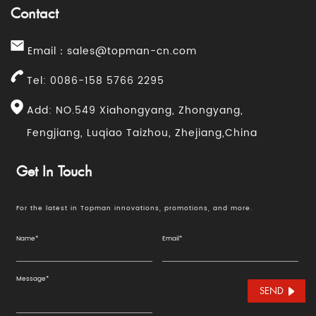
Contact
Email：
sales@topman-cn.com
Tel: 0086-158 5766 2295
Add: NO.549 Xiahongyang, Zhongyang,
Fengjiang, Luqiao Taizhou, Zhejiang,China
Get In Touch
For the latest in Topman innovations, promotions, and more.
SEND