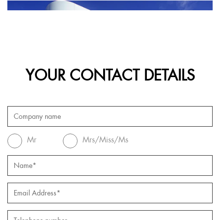
YOUR CONTACT DETAILS
Mr
Mrs/Miss/Ms