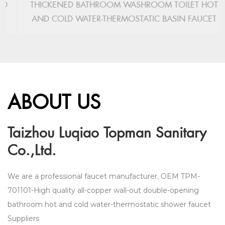
THICKENED BATHROOM WASHROOM TOILET HOT
AND COLD WATER-THERMOSTATIC BASIN FAUCET
ABOUT US
Taizhou Luqiao Topman Sanitary
Co.,Ltd.
We are a professional faucet manufacturer,
OEM TPM-
701101-High quality all-copper wall-out double-opening
bathroom hot and cold water-thermostatic shower faucet
Suppliers