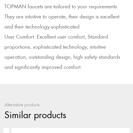
TOPMAN faucets are tailored to your requirements.
They are intuitive to operate, their design is excellent
and their technology sophisticated.
User Comfort: Excellent user comfort, Standard
proportions, sophisticated technology, intuitive
operation, outstanding design, high safety standards
and significantly improved comfort.
Alternative products
Similar products