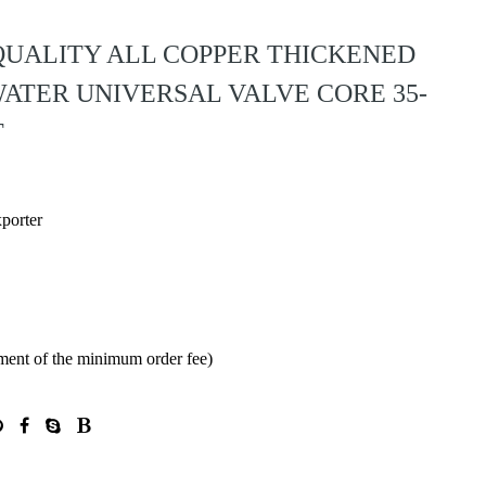
 QUALITY ALL COPPER THICKENED
ATER UNIVERSAL VALVE CORE 35-
T
xporter
ment of the minimum order fee)