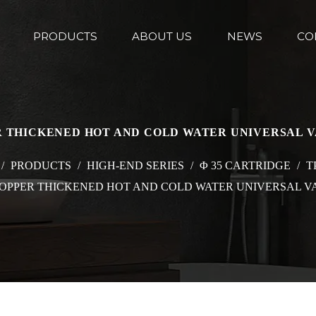
PRODUCTS
ABOUT US
NEWS
CO
ER THICKENED HOT AND COLD WATER UNIVERSAL 
/
PRODUCTS
/
HIGH-END SERIES
/
Φ 35 CARTRIDGE
/
T
 COPPER THICKENED HOT AND COLD WATER UNIVERSAL V