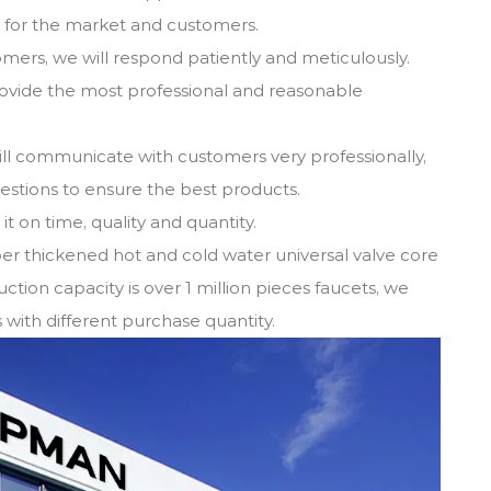
s for the market and customers.
omers, we will respond patiently and meticulously.
provide the most professional and reasonable
ill communicate with customers very professionally,
gestions to ensure the best products.
t on time, quality and quantity.
er thickened hot and cold water universal valve core
ction capacity is over 1 million pieces faucets, we
with different purchase quantity.