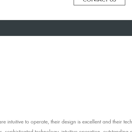
intuitive to operate, their design is excellent and their tec
, sophisticated technology, intuitive operation, outstanding 