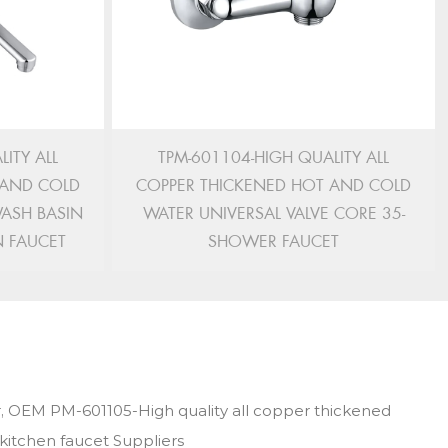
ITY ALL
TPM-601104-HIGH QUALITY ALL
 AND COLD
COPPER THICKENED HOT AND COLD
WASH BASIN
WATER UNIVERSAL VALVE CORE 35-
N FAUCET
SHOWER FAUCET
,
OEM PM-601105-High quality all copper thickened
-kitchen faucet Suppliers