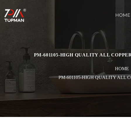
HOME
PM-601105-HIGH QUALITY ALL COPP
HOME
PM-601105-HIGH QUALITY ALL