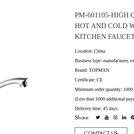
PM-601105-HIGH
HOT AND COLD W
KITCHEN FAUCE
Location: China
Business type: manufacturer, e
Brand: TOPMAN
Certificate: CE
Minimum order quantity: 1000
(Less than 1000 additional pay
Delivery time: 45 days
Share:
CONTACT US