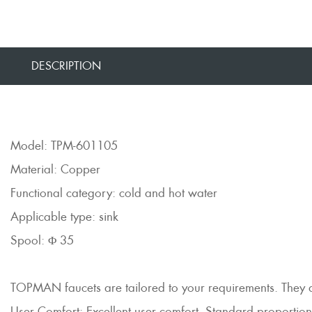
DESCRIPTION
Model: TPM-601105
Material: Copper
Functional category: cold and hot water
Applicable type: sink
Spool: Φ 35
TOPMAN faucets are tailored to your requirements. They are 
User Comfort: Excellent user comfort, Standard proportions