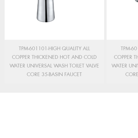
TPM-601101-HIGH QUALITY ALL
TPM-60
COPPER THICKENED HOT AND COLD
COPPER T
WATER UNIVERSAL WASH TOILET VALVE
WATER UNI
CORE 35-BASIN FAUCET
CORE