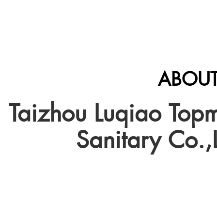
ABOUT
Taizhou Luqiao Top
Sanitary Co.,