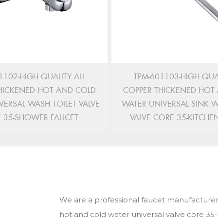
1102-HIGH QUALITY ALL
TPM-601103-HIGH QUAL
HICKENED HOT AND COLD
COPPER THICKENED HOT
VERSAL WASH TOILET VALVE
WATER UNIVERSAL SINK 
 35-SHOWER FAUCET
VALVE CORE 35-KITCHE
We are a professional faucet manufacturer
hot and cold water universal valve core 35