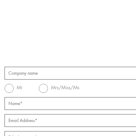
Mr
Mrs/Miss/Ms