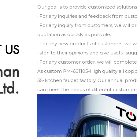
Our goal is to provide customized solution
· For any inquiries and feedback from cust
· For any inquiry from customers, we will 
quotation as quickly as possible.
· For any new products of customers, we w
 US
listen to their opinions and give useful sug
· For any customer order, we will complete i
man
As
custom PM-601105-High quality all copp
35-kitchen faucet factory
, Our annual produ
Ltd.
can meet the needs of different customers 