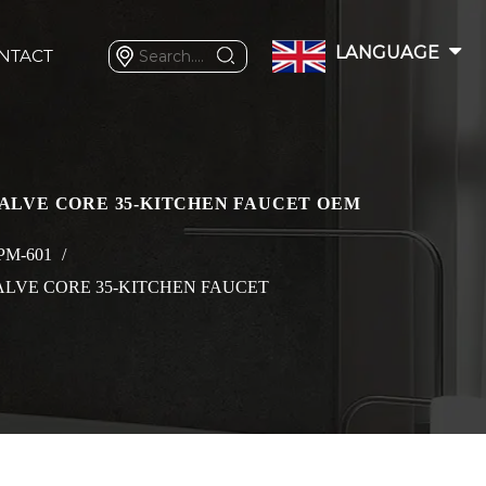
LANGUAGE
NTACT
VALVE CORE 35-KITCHEN FAUCET OEM
PM-601
/
ALVE CORE 35-KITCHEN FAUCET