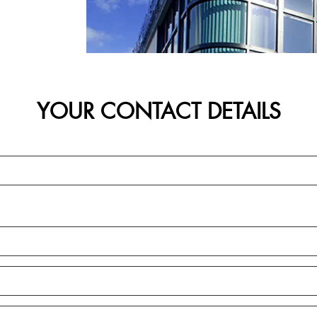
YOUR CONTACT DETAILS