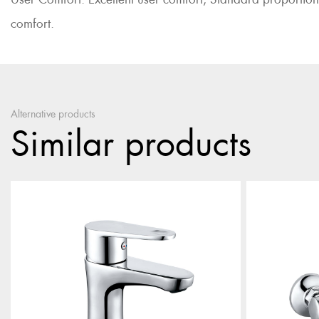
comfort.
Alternative products
Similar products