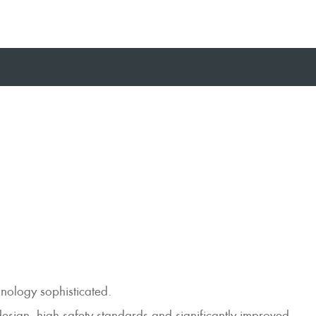
hnology sophisticated.
design, high safety standards and significantly improved